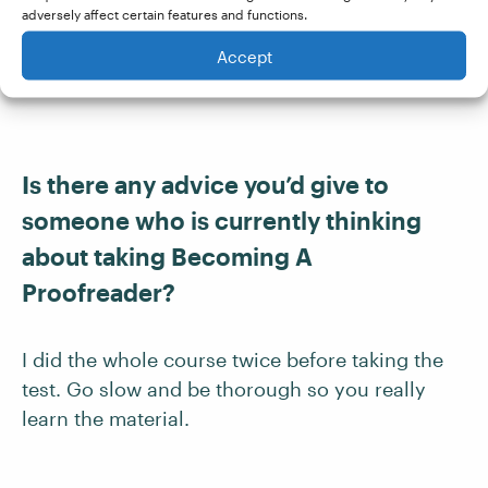
adversely affect certain features and functions.
violin and piano every day, compose, write,
read, take walks, juggle, and work when
Accept
needed.
Is there any advice you’d give to
someone who is currently thinking
about taking Becoming A
Proofreader?
I did the whole course twice before taking the
test. Go slow and be thorough so you really
learn the material.