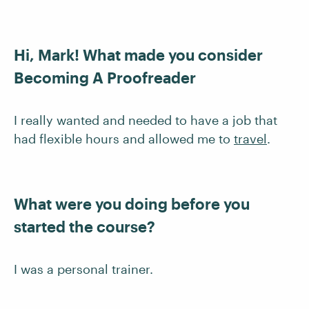
Hi, Mark! What made you consider
Becoming A Proofreader
I really wanted and needed to have a job that
had flexible hours and allowed me to
travel
.
What were you doing before you
started the course?
I was a personal trainer.