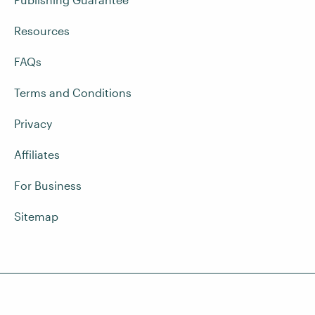
Resources
FAQs
Terms and Conditions
Privacy
Affiliates
For Business
Sitemap