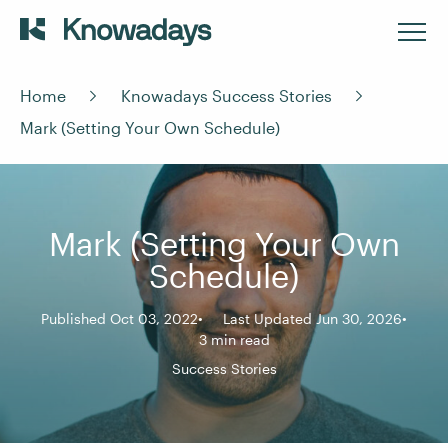
Home
Knowadays Success Stories
Mark (Setting Your Own Schedule)
Mark (Setting Your Own
Schedule)
Published Oct 03, 2022
Last Updated Jun 30, 2026
3 min read
Success Stories