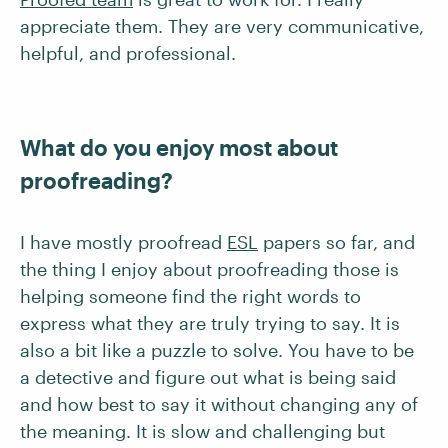
appreciate them. They are very communicative,
helpful, and professional.
What do you enjoy most about
proofreading?
I have mostly proofread
ESL
papers so far, and
the thing I enjoy about proofreading those is
helping someone find the right words to
express what they are truly trying to say. It is
also a bit like a puzzle to solve. You have to be
a detective and figure out what is being said
and how best to say it without changing any of
the meaning. It is slow and challenging but