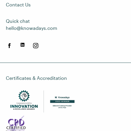
Contact Us
Quick chat
hello@knowadays.com
Certificates & Accreditation