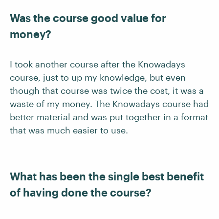
Was the course good value for
money?
I took another course after the Knowadays
course, just to up my knowledge, but even
though that course was twice the cost, it was a
waste of my money. The Knowadays course had
better material and was put together in a format
that was much easier to use.
What has been the single best benefit
of having done the course?