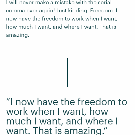
I will never make a mistake with the serial
comma ever again! Just kidding. Freedom. I
now have the freedom to work when I want,
how much I want, and where I want. That is
amazing.
“I now have the freedom to
work when I want, how
much I want, and where I
want. That is amazing.“