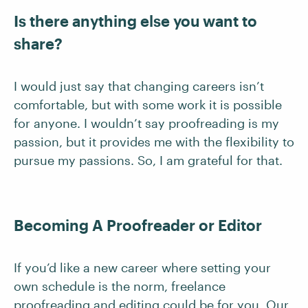
Is there anything else you want to
share?
I would just say that changing careers isn’t
comfortable, but with some work it is possible
for anyone. I wouldn’t say proofreading is my
passion, but it provides me with the flexibility to
pursue my passions. So, I am grateful for that.
Becoming A Proofreader or Editor
If you’d like a new career where setting your
own schedule is the norm, freelance
proofreading and editing could be for you. Our