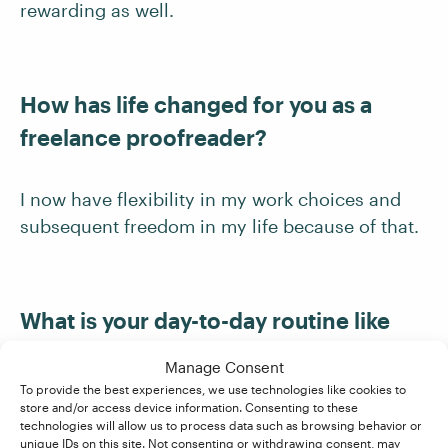
rewarding as well.
How has life changed for you as a
freelance proofreader?
I now have flexibility in my work choices and
subsequent freedom in my life because of that.
What is your day-to-day routine like
now?
Manage Consent
To provide the best experiences, we use technologies like cookies to
store and/or access device information. Consenting to these
It is fairly random. I am caring for elderly
technologies will allow us to process data such as browsing behavior or
parents, so I have tasks relating to that. I play
unique IDs on this site. Not consenting or withdrawing consent, may