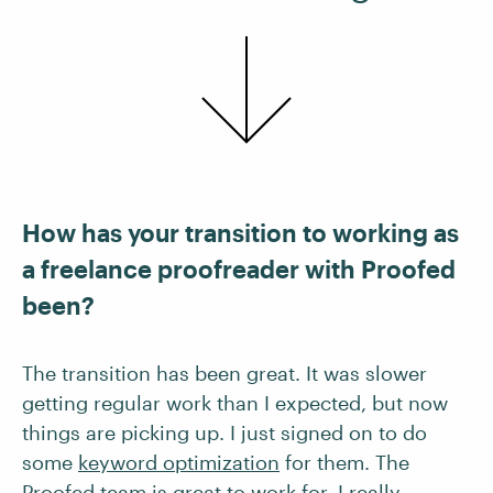
How has your transition to working as
a freelance proofreader with Proofed
been?
The transition has been great. It was slower
getting regular work than I expected, but now
things are picking up. I just signed on to do
some
keyword optimization
for them. The
Proofed team
is great to work for. I really