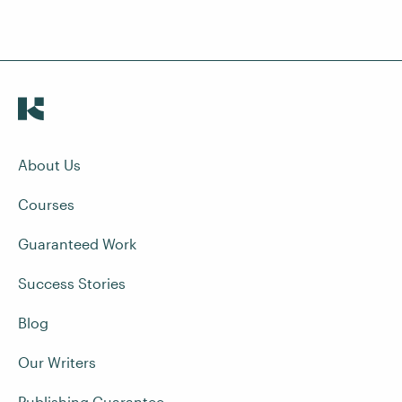
About Us
Courses
Guaranteed Work
Success Stories
Blog
Our Writers
Publishing Guarantee