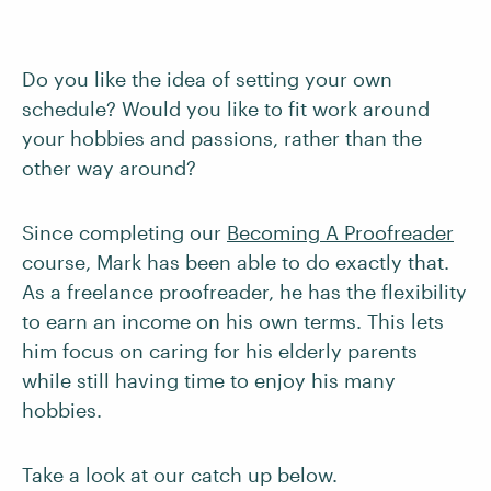
Do you like the idea of setting your own
schedule? Would you like to fit work around
your hobbies and passions, rather than the
other way around?
Since completing our
Becoming A Proofreader
course, Mark has been able to do exactly that.
As a freelance proofreader, he has the flexibility
to earn an income on his own terms. This lets
him focus on caring for his elderly parents
while still having time to enjoy his many
hobbies.
Take a look at our catch up below.