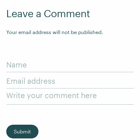
Leave a Comment
Your email address will not be published.
Name
Email address
Write your comment here
Submit