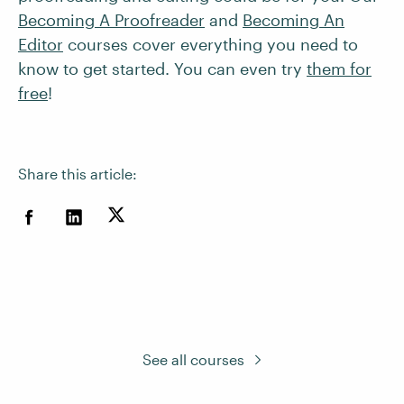
Becoming A Proofreader
and
Becoming An
Editor
courses cover everything you need to
know to get started. You can even try
them for
free
!
Share this article:
See all courses