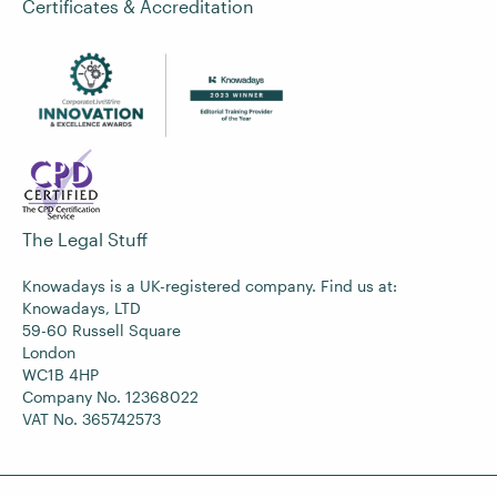
Certificates & Accreditation
The Legal Stuff
Knowadays is a UK-registered company. Find us at:
Knowadays, LTD
59-60 Russell Square
London
WC1B 4HP
Company No. 12368022
VAT No. 365742573