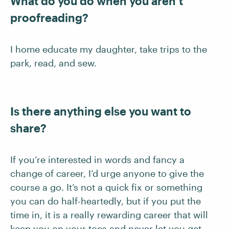
What do you do when you aren’t
proofreading?
I home educate my daughter, take trips to the
park, read, and sew.
Is there anything else you want to
share?
If you’re interested in words and fancy a
change of career, I’d urge anyone to give the
course a go. It’s not a quick fix or something
you can do half-heartedly, but if you put the
time in, it is a really rewarding career that will
keep you on your toes and never let you get