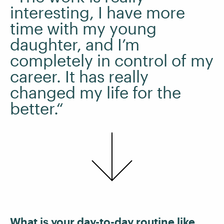
interesting, I have more
time with my young
daughter, and I’m
completely in control of my
career. It has really
changed my life for the
better.“
What is your day-to-day routine like