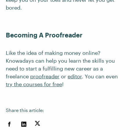
bored.
Becoming A Proofreader
Like the idea of making money online?
Knowadays can help you learn the skills you
need to start a fulfilling new career as a
freelance
proofreader
or
editor
. You can even
try the courses for free
!
Share this article: