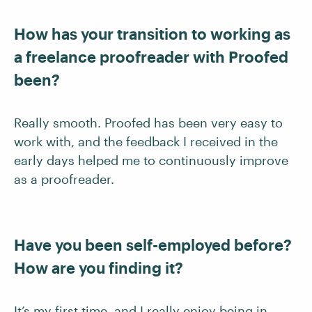
How has your transition to working as
a freelance proofreader with Proofed
been?
Really smooth. Proofed has been very easy to
work with, and the feedback I received in the
early days helped me to continuously improve
as a proofreader.
Have you been self-employed before?
How are you finding it?
It’s my first time, and I really enjoy being in