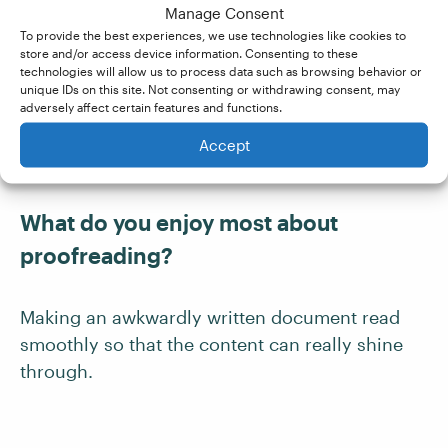
Manage Consent
Was the course good value for
To provide the best experiences, we use technologies like cookies to
store and/or access device information. Consenting to these
money?
technologies will allow us to process data such as browsing behavior or
unique IDs on this site. Not consenting or withdrawing consent, may
adversely affect certain features and functions.
Definitely.
Accept
What do you enjoy most about
proofreading?
Making an awkwardly written document read
smoothly so that the content can really shine
through.