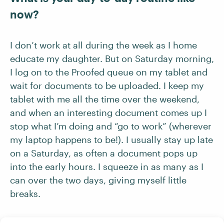
now?
I don’t work at all during the week as I home
educate my daughter. But on Saturday morning,
I log on to the Proofed queue on my tablet and
wait for documents to be uploaded. I keep my
tablet with me all the time over the weekend,
and when an interesting document comes up I
stop what I’m doing and “go to work” (wherever
my laptop happens to be!). I usually stay up late
on a Saturday, as often a document pops up
into the early hours. I squeeze in as many as I
can over the two days, giving myself little
breaks.