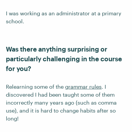
I was working as an administrator at a primary
school.
Was there anything surprising or
particularly challenging in the course
for you?
Relearning some of the
grammar rules
. I
discovered I had been taught some of them
incorrectly many years ago (such as comma
use), and it is hard to change habits after so
long!