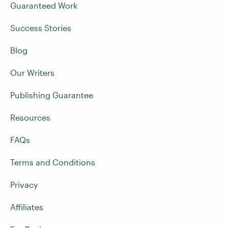
Guaranteed Work
Success Stories
Blog
Our Writers
Publishing Guarantee
Resources
FAQs
Terms and Conditions
Privacy
Affiliates