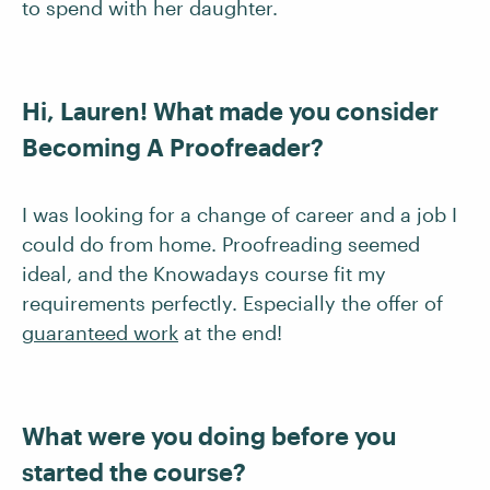
to spend with her daughter.
Hi, Lauren! What made you consider
Becoming A Proofreader?
I was looking for a change of career and a job I
could do from home. Proofreading seemed
ideal, and the Knowadays course fit my
requirements perfectly. Especially the offer of
guaranteed work
at the end!
What were you doing before you
started the course?