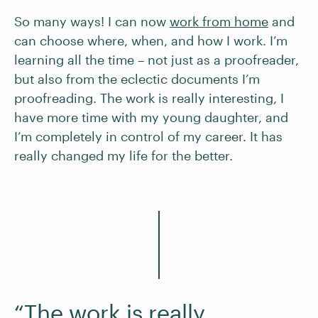
So many ways! I can now
work from home
and
can choose where, when, and how I work. I’m
learning all the time – not just as a proofreader,
but also from the eclectic documents I’m
proofreading. The work is really interesting, I
have more time with my young daughter, and
I’m completely in control of my career. It has
really changed my life for the better.
“The work is really