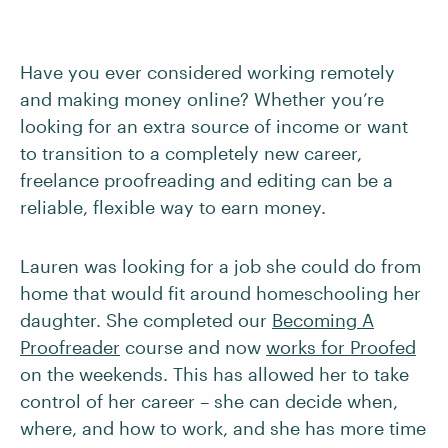
Have you ever considered working remotely
and making money online? Whether you’re
looking for an extra source of income or want
to transition to a completely new career,
freelance proofreading and editing can be a
reliable, flexible way to earn money.
Lauren was looking for a job she could do from
home that would fit around homeschooling her
daughter. She completed our
Becoming A
Proofreader
course and now
works for Proofed
on the weekends. This has allowed her to take
control of her career – she can decide when,
where, and how to work, and she has more time