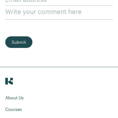
Write your comment here
Submit
About Us
Courses