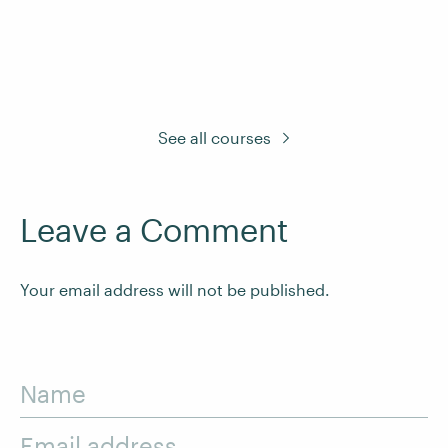
See all courses
Leave a Comment
Your email address will not be published.
Name
Email address