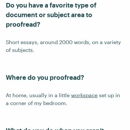
Do you have a favorite type of
document or subject area to
proofread?
Short essays, around 2000 words, on a variety
of subjects.
Where do you proofread?
At home, usually in a little
workspace
set up in
a corner of my bedroom.