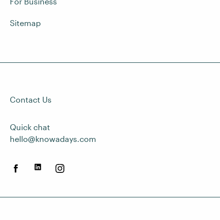
For Business
Sitemap
Contact Us
Quick chat
hello@knowadays.com