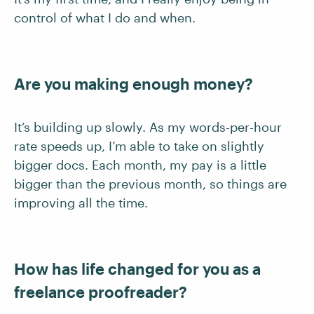
control of what I do and when.
Are you making enough money?
It’s building up slowly. As my words-per-hour
rate speeds up, I’m able to take on slightly
bigger docs. Each month, my pay is a little
bigger than the previous month, so things are
improving all the time.
How has life changed for you as a
freelance proofreader?