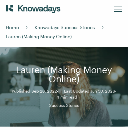
Home
Knowadays Success Stories
Lauren (Making Money Online)
Lauren (Making Money
Online)
Published Sep 26, 2022
Last Updated Jun 30, 2026
4 min read
Success Stories