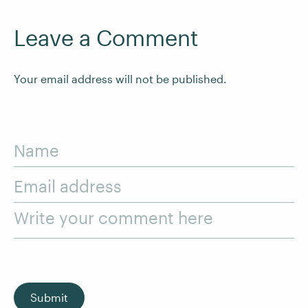
Leave a Comment
Your email address will not be published.
Name
Email address
Write your comment here
Submit