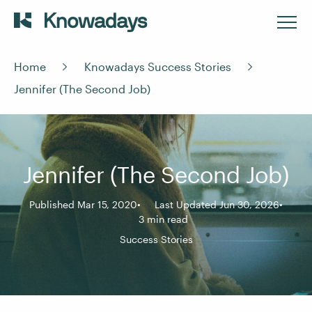
Home
Knowadays Success Stories
Jennifer (The Second Job)
Jennifer (The Second Job)
Published Mar 15, 2020
Last Updated Jun 30, 2026
3 min read
Success Stories