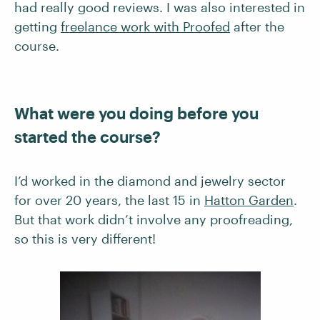
had really good reviews. I was also interested in
getting
freelance work with Proofed
after the
course.
What were you doing before you
started the course?
I’d worked in the diamond and jewelry sector
for over 20 years, the last 15 in
Hatton Garden
.
But that work didn’t involve any proofreading,
so this is very different!