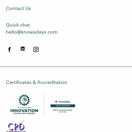
Contact Us
Quick chat
hello@knowadays.com
Certificates & Accreditation