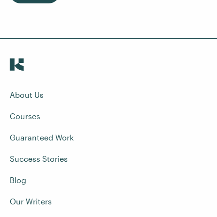
About Us
Courses
Guaranteed Work
Success Stories
Blog
Our Writers