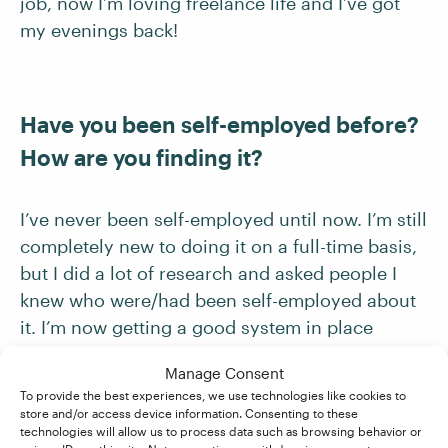
job, now I’m loving freelance life and I’ve got
my evenings back!
Have you been self-employed before?
How are you finding it?
I’ve never been self-employed until now. I’m still
completely new to doing it on a full-time basis,
but I did a lot of research and asked people I
knew who were/had been self-employed about
it. I’m now getting a good system in place
schedule-wise and organizing my finances.
Manage Consent
To provide the best experiences, we use technologies like cookies to
store and/or access device information. Consenting to these
technologies will allow us to process data such as browsing behavior or