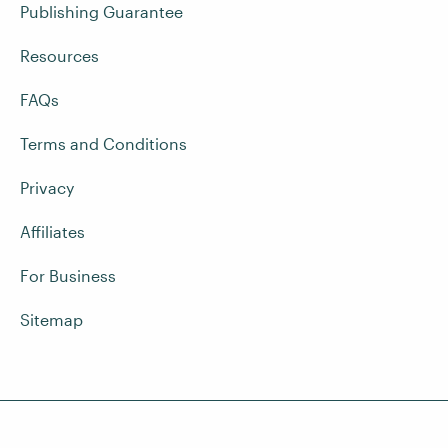
Publishing Guarantee
Resources
FAQs
Terms and Conditions
Privacy
Affiliates
For Business
Sitemap