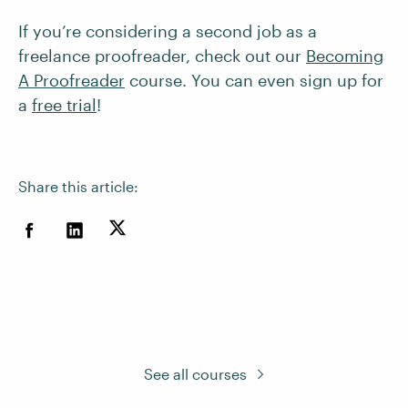
If you’re considering a second job as a
freelance proofreader, check out our
Becoming
A Proofreader
course. You can even sign up for
a
free trial
!
Share this article:
See all courses