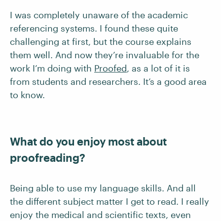
I was completely unaware of the academic
referencing systems. I found these quite
challenging at first, but the course explains
them well. And now they’re invaluable for the
work I’m doing with
Proofed
, as a lot of it is
from students and researchers. It’s a good area
to know.
What do you enjoy most about
proofreading?
Being able to use my language skills. And all
the different subject matter I get to read. I really
enjoy the medical and scientific texts, even