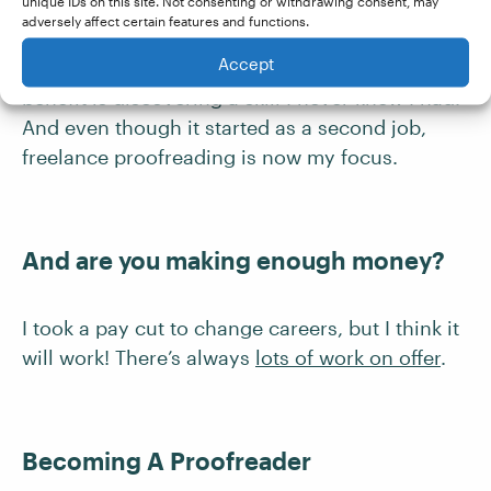
Was the course good value?
unique IDs on this site. Not consenting or withdrawing consent, may
adversely affect certain features and functions.
Accept
I would give it five out of five! The biggest
benefit is discovering a skill I never knew I had.
And even though it started as a second job,
freelance proofreading is now my focus.
And are you making enough money?
I took a pay cut to change careers, but I think it
will work! There’s always
lots of work on offer
.
Becoming A Proofreader