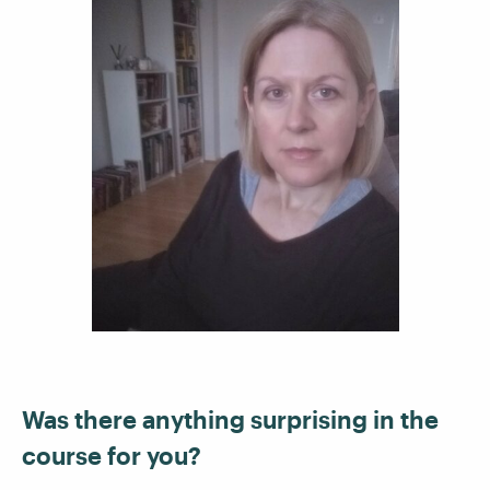
Was there anything surprising in the
course for you?