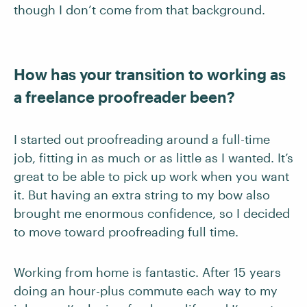
though I don’t come from that background.
How has your transition to working as
a freelance proofreader been?
I started out proofreading around a full-time
job, fitting in as much or as little as I wanted. It’s
great to be able to pick up work when you want
it. But having an extra string to my bow also
brought me enormous confidence, so I decided
to move toward proofreading full time.
Working from home is fantastic. After 15 years
doing an hour-plus commute each way to my