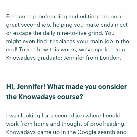
Freelance
proofreading and editing
can be a
great second job, helping you make ends meet
or escape the daily nine-to-five grind. You
might even find it replaces your main job in the
end! To see how this works, we’ve spoken to a
Knowadays graduate: Jennifer from London.
Hi, Jennifer! What made you consider
the Knowadays course?
I was looking for a second job where I could
work from home and thought of proofreading.
Knowadays came up in the Google search and