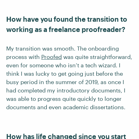
How have you found the transition to
working as a freelance proofreader?
My transition was smooth. The onboarding
process with
Proofed
was quite straightforward,
even for someone who isn’t a tech wizard. I
think I was lucky to get going just before the
busy period in the summer of 2019, as once I
had completed my introductory documents, I
was able to progress quite quickly to longer
documents and even academic dissertations.
How has life changed since you start