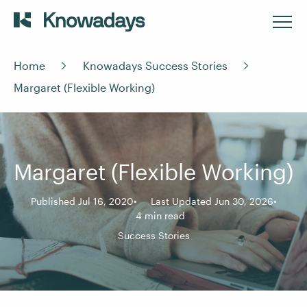
Home
Knowadays Success Stories
Margaret (Flexible Working)
Margaret (Flexible Working)
Published Jul 16, 2020
Last Updated Jun 30, 2026
4 min read
Success Stories