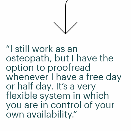
“I still work as an
osteopath, but I have the
option to proofread
whenever I have a free day
or half day. It’s a very
flexible system in which
you are in control of your
own availability.“