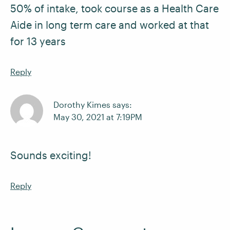
50% of intake, took course as a Health Care
Aide in long term care and worked at that
for 13 years
Reply
Dorothy Kimes says:
May 30, 2021 at 7:19PM
Sounds exciting!
Reply