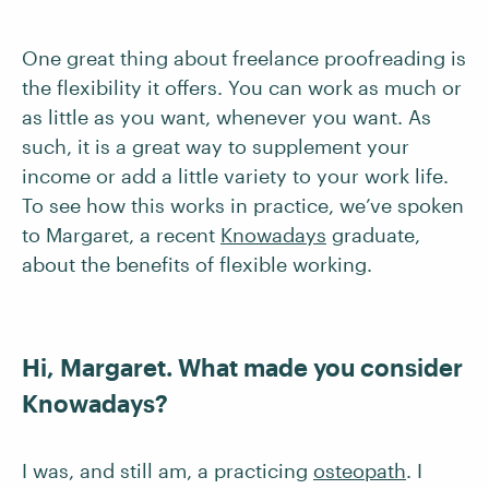
One great thing about freelance proofreading is
the flexibility it offers. You can work as much or
as little as you want, whenever you want. As
such, it is a great way to supplement your
income or add a little variety to your work life.
To see how this works in practice, we’ve spoken
to Margaret, a recent
Knowadays
graduate,
about the benefits of flexible working.
Hi, Margaret. What made you consider
Knowadays?
I was, and still am, a practicing
osteopath
. I