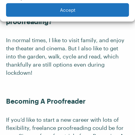
Accept
What do you do when you aren’t
proofreading?
In normal times, I like to visit family, and enjoy
the theater and cinema. But I also like to get
into the garden, walk, cycle and read, which
thankfully are still options even during
lockdown!
Becoming A Proofreader
If you’d like to start a new career with lots of
flexibility, freelance proofreading could be for