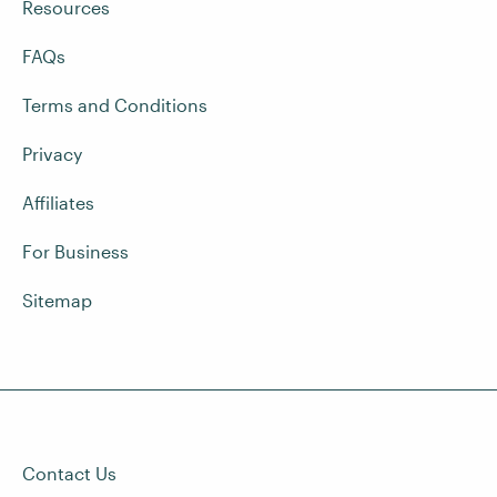
Resources
FAQs
Terms and Conditions
Privacy
Affiliates
For Business
Sitemap
Contact Us