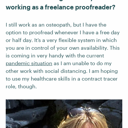
working as a freelance proofreader?
I still work as an osteopath, but I have the
option to proofread whenever I have a free day
or half day. It’s a very flexible system in which
you are in control of your own availability. This
is coming in very handy with the current
pandemic situation
as I am unable to do my
other work with social distancing. I am hoping
to use my healthcare skills in a contract tracer
role, though.