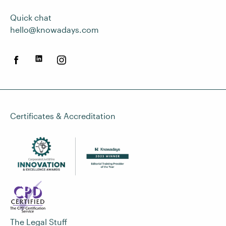
Quick chat
hello@knowadays.com
Certificates & Accreditation
The Legal Stuff