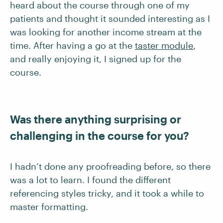
heard about the course through one of my
patients and thought it sounded interesting as I
was looking for another income stream at the
time. After having a go at the
taster module
,
and really enjoying it, I signed up for the
course.
Was there anything surprising or
challenging in the course for you?
I hadn’t done any proofreading before, so there
was a lot to learn. I found the different
referencing styles tricky, and it took a while to
master formatting.