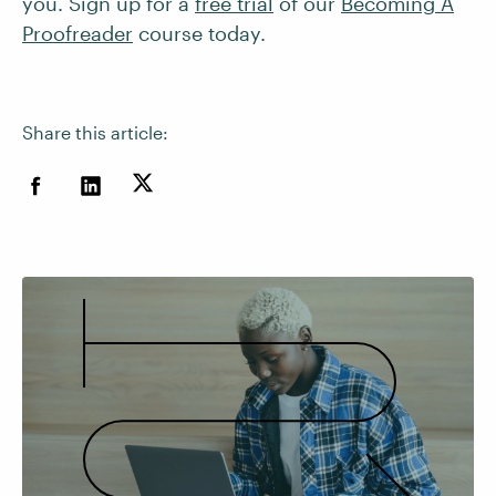
you. Sign up for a
free trial
of our
Becoming A
Proofreader
course today.
Share this article: