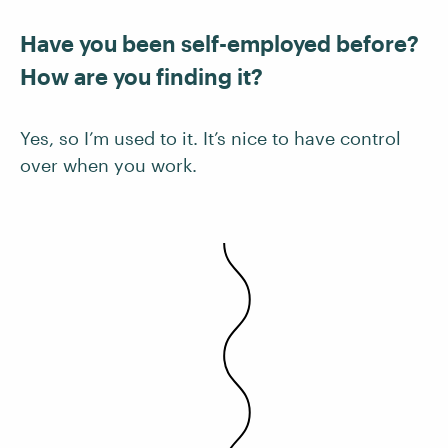
Have you been self-employed before?
How are you finding it?
Yes, so I’m used to it. It’s nice to have control
over when you work.