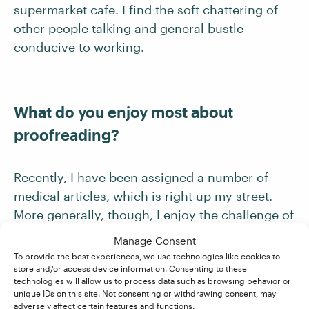
supermarket cafe. I find the soft chattering of
other people talking and general bustle
conducive to working.
What do you enjoy most about
proofreading?
Recently, I have been assigned a number of
medical articles, which is right up my street.
More generally, though, I enjoy the challenge of
improving a document, and the satisfaction of
Manage Consent
reading through it at the end to find the
To provide the best experiences, we use technologies like cookies to
store and/or access device information. Consenting to these
language and flow considerably improved.
technologies will allow us to process data such as browsing behavior or
unique IDs on this site. Not consenting or withdrawing consent, may
adversely affect certain features and functions.