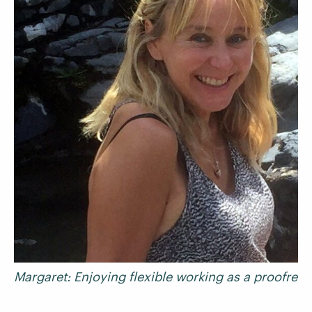
Margaret: Enjoying flexible working as a proofread