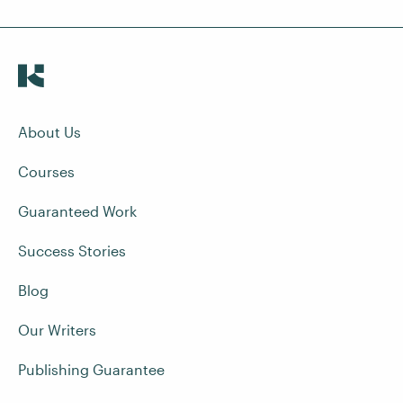
About Us
Courses
Guaranteed Work
Success Stories
Blog
Our Writers
Publishing Guarantee