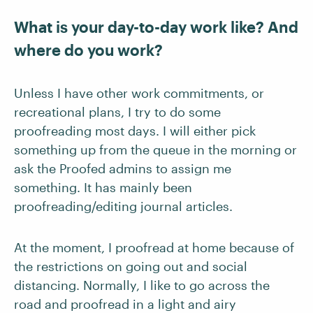
What is your day-to-day work like? And
where do you work?
Unless I have other work commitments, or
recreational plans, I try to do some
proofreading most days. I will either pick
something up from the queue in the morning or
ask the Proofed admins to assign me
something. It has mainly been
proofreading/editing journal articles.
At the moment, I proofread at home because of
the restrictions on going out and social
distancing. Normally, I like to go across the
road and proofread in a light and airy