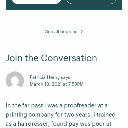
See all courses
Join the Conversation
Patricia Henry says:
March 18, 2021 at 7:53PM
In the far past I was a proofreader at a
printing company for two years, I trained
as a hairdresser, found pay was poor at