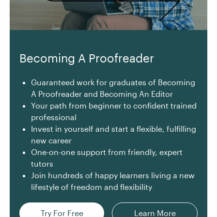
Becoming A Proofreader
Guaranteed work for graduates of Becoming
A Proofreader and Becoming An Editor
Your path from beginner to confident trained
professional
Invest in yourself and start a flexible, fulfilling
new career
One-on-one support from friendly, expert
tutors
Join hundreds of happy learners living a new
lifestyle of freedom and flexibility
Try For Free
Learn More