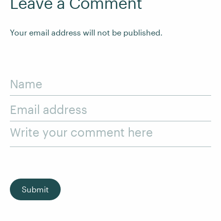
Leave a Comment
Your email address will not be published.
Name
Email address
Write your comment here
Submit