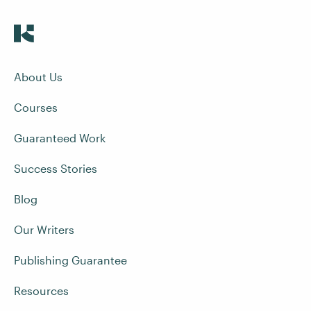
About Us
Courses
Guaranteed Work
Success Stories
Blog
Our Writers
Publishing Guarantee
Resources