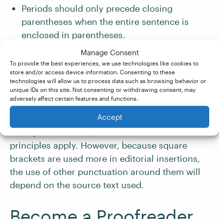
Periods should only precede closing
parentheses when the entire sentence is
enclosed in parentheses.
Manage Consent
Question marks, exclamation marks, and
To provide the best experiences, we use technologies like cookies to
store and/or access device information. Consenting to these
closing quotation marks should only precede
technologies will allow us to process data such as browsing behavior or
a closing parenthesis when they belong with
unique IDs on this site. Not consenting or withdrawing consent, may
adversely affect certain features and functions.
the phrase inside the parentheses.
Accept
For square brackets, most of the same
principles apply. However, because square
brackets are used more in editorial insertions,
the use of other punctuation around them will
depend on the source text used.
Become a Proofreader