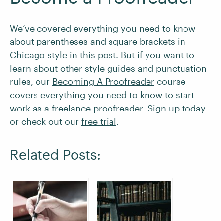
We’ve covered everything you need to know
about parentheses and square brackets in
Chicago style in this post. But if you want to
learn about other style guides and punctuation
rules, our
Becoming A Proofreader
course
covers everything you need to know to start
work as a freelance proofreader. Sign up today
or check out our
free trial
.
Related Posts: