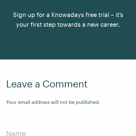
Sign up for a Knowadays free trial – it’s
your first step towards a new career.
See All Courses
Leave a Comment
Your email address will not be published.
Name