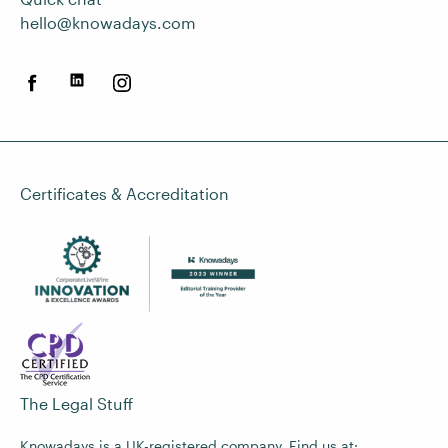
hello@knowadays.com
Certificates & Accreditation
The Legal Stuff
Knowadays is a UK-registered company. Find us at: