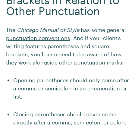
Brackets in Relation to
Other Punctuation
The
Chicago Manual of Style
has some general
punctuation conventions
. And if your client’s
writing features parentheses and square
brackets, you’ll also need to be aware of how
they work alongside other punctuation marks:
Opening parentheses should only come after
a comma or semicolon in an
enumeration
or
list.
Closing parentheses should never come
directly after a comma, semicolon, or colon.