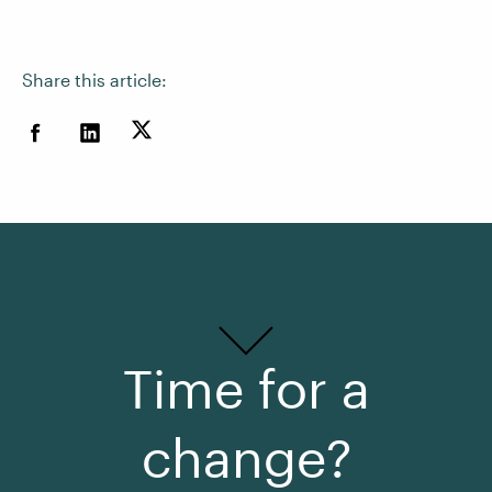
Share this article:
Time for a
change?