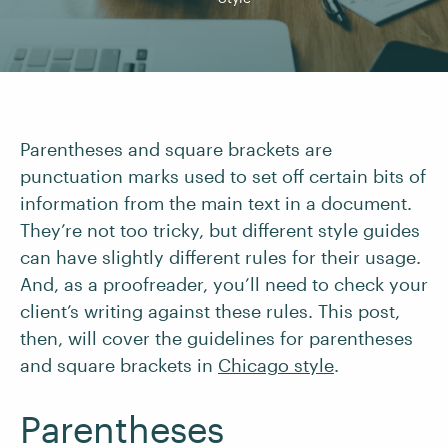
Parentheses and square brackets are
punctuation marks used to set off certain bits of
information from the main text in a document.
They’re not too tricky, but different style guides
can have slightly different rules for their usage.
And, as a proofreader, you’ll need to check your
client’s writing against these rules. This post,
then, will cover the guidelines for parentheses
and square brackets in
Chicago style
.
Parentheses