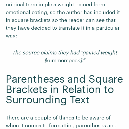
original term implies weight gained from
emotional eating, so the author has included it
in square brackets so the reader can see that
they have decided to translate it in a particular
way:
The source claims they had “gained weight
[
kummerspeck
].”
Parentheses and Square
Brackets in Relation to
Surrounding Text
There are a couple of things to be aware of
when it comes to formatting parentheses and