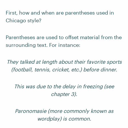
First, how and when are parentheses used in
Chicago style?
Parentheses are used to offset material from the
surrounding text. For instance:
They talked at length about their favorite sports
(football, tennis, cricket, etc.) before dinner.
This was due to the delay in freezing (see
chapter 3).
Paronomasie (more commonly known as
wordplay) is common.