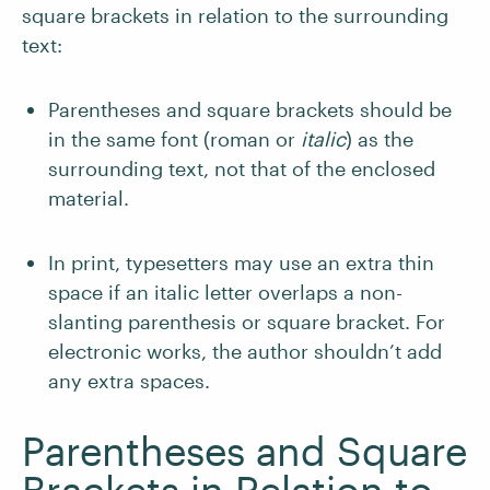
square brackets in relation to the surrounding
text:
Parentheses and square brackets should be
in the same font (roman or
italic
) as the
surrounding text, not that of the enclosed
material.
In print, typesetters may use an extra thin
space if an italic letter overlaps a non-
slanting parenthesis or square bracket. For
electronic works, the author shouldn’t add
any extra spaces.
Parentheses and Square