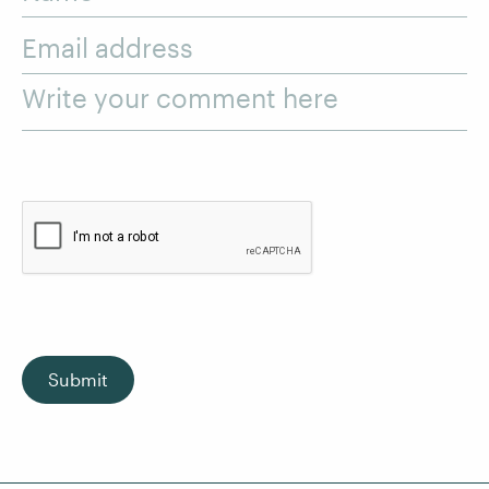
Email address
Write your comment here
Submit