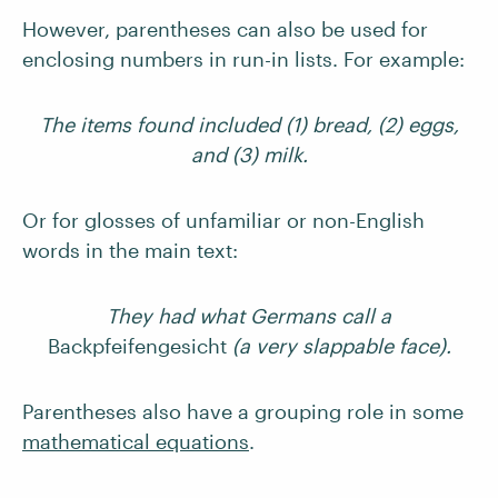
However, parentheses can also be used for
enclosing numbers in run-in lists. For example:
The items found included (1) bread, (2) eggs,
and (3) milk.
Or for glosses of unfamiliar or non-English
words in the main text:
They had what Germans call a
Backpfeifengesicht
(a very slappable face).
Parentheses also have a grouping role in some
mathematical equations
.