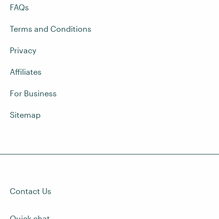
FAQs
Terms and Conditions
Privacy
Affiliates
For Business
Sitemap
Contact Us
Quick chat