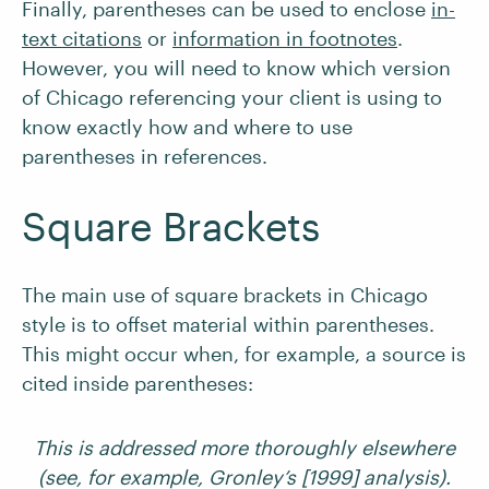
Finally, parentheses can be used to enclose
in-
text citations
or
information in footnotes
.
However, you will need to know which version
of Chicago referencing your client is using to
know exactly how and where to use
parentheses in references.
Square Brackets
The main use of square brackets in Chicago
style is to offset material within parentheses.
This might occur when, for example, a source is
cited inside parentheses:
This is addressed more thoroughly elsewhere
(see, for example, Gronley’s [1999] analysis).