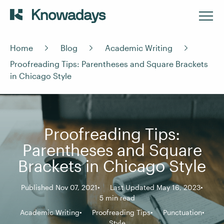
Home
Blog
Academic Writing
Proofreading Tips: Parentheses and Square Brackets
in Chicago Style
Proofreading Tips:
Parentheses and Square
Brackets in Chicago Style
Published Nov 07, 2021
Last Updated May 16, 2023
5 min read
Academic Writing
Proofreading Tips
Punctuation
Style