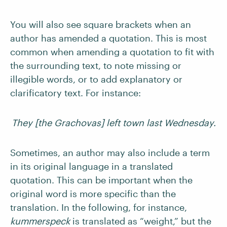
You will also see square brackets when an
author has amended a quotation. This is most
common when amending a quotation to fit with
the surrounding text, to note missing or
illegible words, or to add explanatory or
clarificatory text. For instance:
They [the Grachovas] left town last Wednesday.
Sometimes, an author may also include a term
in its original language in a translated
quotation. This can be important when the
original word is more specific than the
translation. In the following, for instance,
kummerspeck
is translated as “weight,” but the