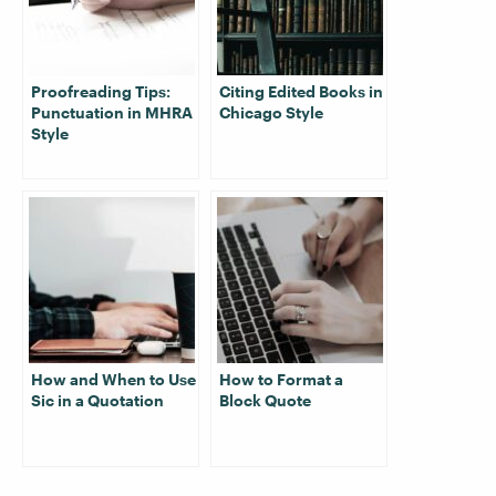
Proofreading Tips:
Citing Edited Books in
Punctuation in MHRA
Chicago Style
Style
How and When to Use
How to Format a
Sic in a Quotation
Block Quote